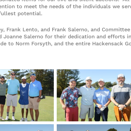
rvention to meet the needs of the individuals we s
fullest potential.
, Frank Lento, and Frank Salerno, and Committee 
 Joanne Salerno for their dedication and efforts i
ude to Norm Forsyth, and the entire Hackensack Gol