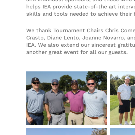
helps IEA provide state-of-the art inte
skills and tools needed to achieve their 
We thank Tournament Chairs Chris Comey
Crasto, Diane Lento, Joanne Novarro, and
IEA. We also extend our sincerest gratit
another great event for all our guests.