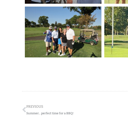
Prev
PREVIOUS
Summer… perfect time for a BBQ!