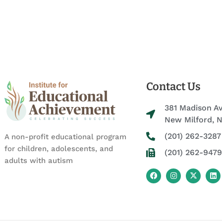
Contact Us
381 Madison A
New Milford, 
(201) 262-3287
A non-profit educational program
for children, adolescents, and
(201) 262-9479
adults with autism
F
I
X
L
a
n
-
i
c
s
t
n
e
t
w
k
b
a
i
e
o
g
t
d
o
r
t
i