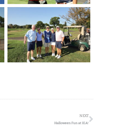
Next
NEXT
Halloween Fun at IEA!