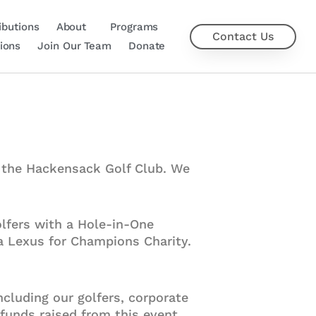
ibutions
About
Programs
Contact Us
ions
Join Our Team
Donate
t the Hackensack Golf Club. We
lfers with a Hole-in-One
 a Lexus for Champions Charity.
ncluding our golfers, corporate
 funds raised from this event