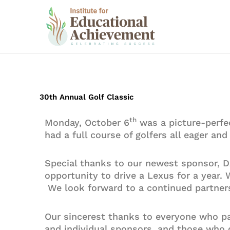
Skip
to
content
30th Annual Golf Classic
th
Monday, October 6
was a picture-perfe
had a full course of golfers all eager an
Special thanks to our newest sponsor, 
opportunity to drive a Lexus for a year.
We look forward to a continued partners
Our sincerest thanks to everyone who par
and individual sponsors, and those who d