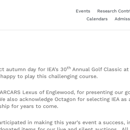
Events
Research Contr
Calendars
Admiss
th
ct autumn day for IEA’s 30
Annual Golf Classic a
d happy to play this challenging course.
DARCARS Lexus of Englewood, for presenting our go
 We also acknowledge Octagon for selecting IEA as
hip for years to come.
ticipated in making this year’s event a success, i
onated items for our live and silent auctions. All