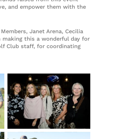
erve, and empower them with the
Members, Janet Arena, Cecilia
n making this a wonderful day for
f Club staff, for coordinating