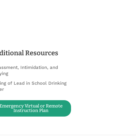
ditional Resources
ssment, Intimidation, and
ying
ing of Lead in School Drinking
er
Emergency Virtual or Remote
Instruction Plan