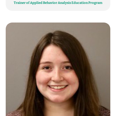
Trainer of Applied Behavior Analysis Education Program