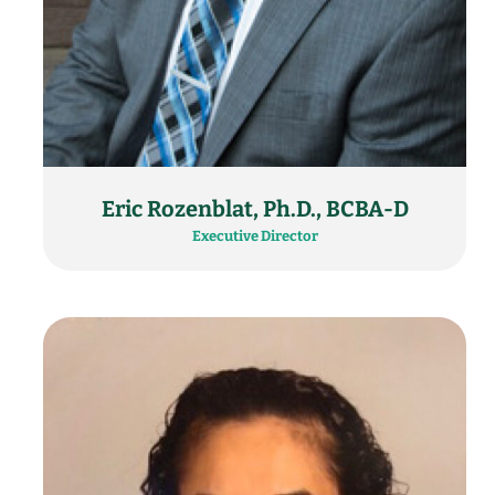
Eric Rozenblat, Ph.D., BCBA-D
Executive Director