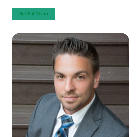
See Full Team