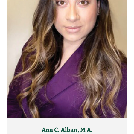
Ana C. Alban, M.A.