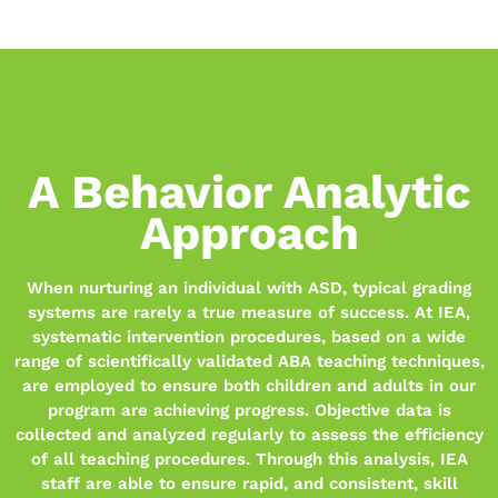
A Behavior Analytic
Approach
When nurturing an individual with ASD, typical grading
systems are rarely a true measure of success. At IEA,
systematic intervention procedures, based on a wide
range of scientifically validated ABA teaching techniques,
are employed to ensure both children and adults in our
program are achieving progress. Objective data is
collected and analyzed regularly to assess the efficiency
of all teaching procedures. Through this analysis, IEA
staff are able to ensure rapid, and consistent, skill