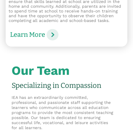
ensure that skills learned at school are utilized in the
home and community. Additionally, parents are invited
to spend time at school to receive hands-on training
and have the opportunity to observe their children
completing all academic and school-based tasks.
Learn More
Our Team
Specializing in Compassion
IEA has an extraordinarily committed,
professional, and passionate staff supporting the
learners who communicate across all education
programs to provide the most consistent teaching
possible. Our team is dedicated to ensuring
successful life, vocational, and leisure activities
for all learners.