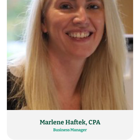
Marlene Haftek, CPA​
Business Manager​