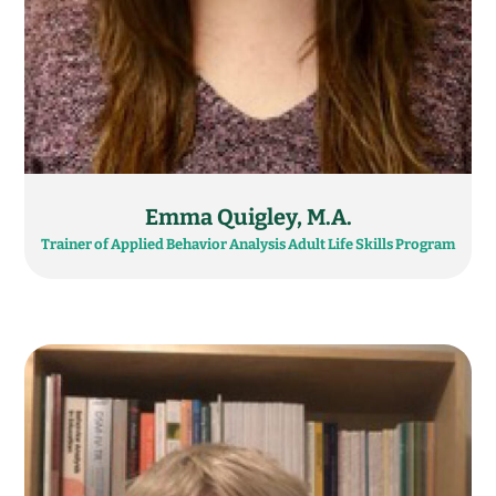
Emma Quigley, M.A.
Trainer of Applied Behavior Analysis Adult Life Skills Program​