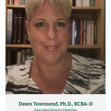
Dawn Townsend, Ph.D., BCBA-D
Executive Director Emeritus