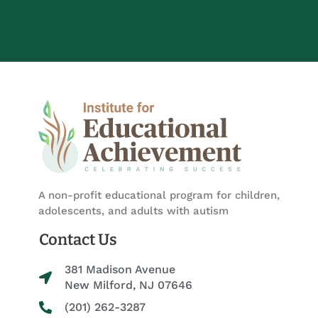
A non-profit educational program for children,
adolescents, and adults with autism
Contact Us
381 Madison Avenue
New Milford, NJ 07646
(201) 262-3287