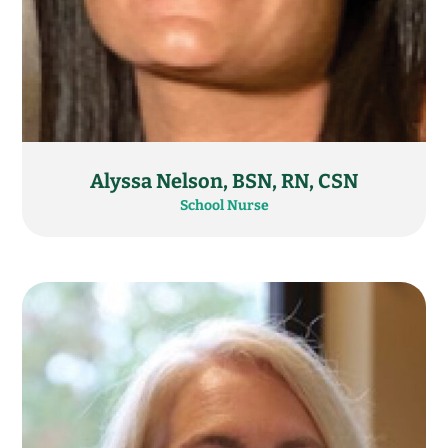
Alyssa Nelson, BSN, RN, CSN
School Nurse