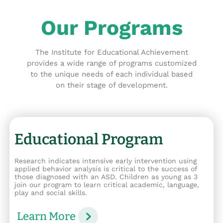
Our Programs
The Institute for Educational Achievement
provides a wide range of programs customized
to the unique needs of each individual based
on their stage of development.
Educational Program
Research indicates intensive early intervention using
applied behavior analysis is critical to the success of
those diagnosed with an ASD. Children as young as 3
join our program to learn critical academic, language,
play and social skills.
Learn More