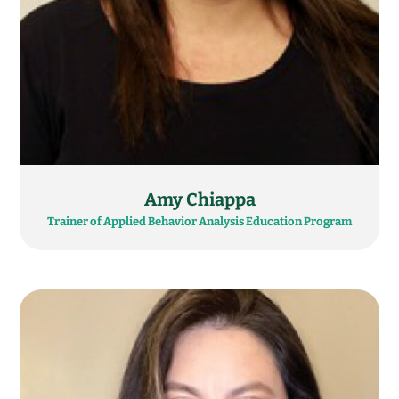
Amy Chiappa
Trainer of Applied Behavior Analysis Education Program