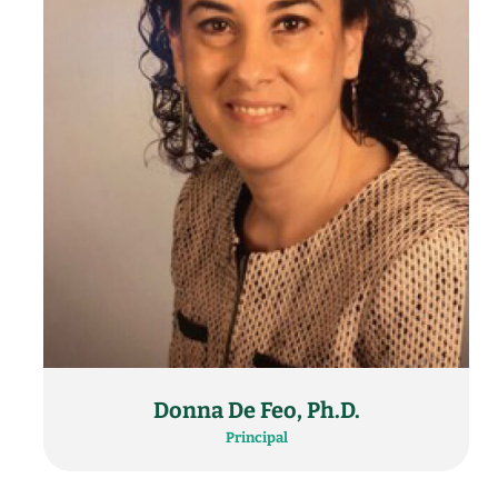
Donna De Feo, Ph.D.
Principal