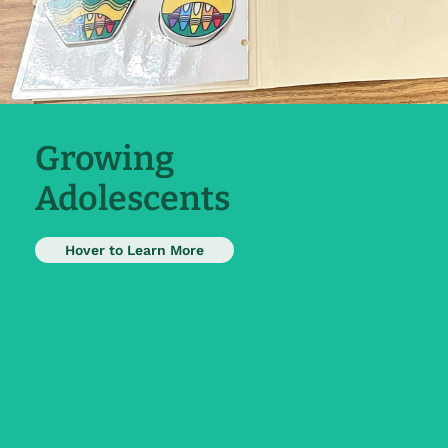
Growing
Adolescents
Hover to Learn More
Adolescents build upon those skills
and learn how to independently care
for themselves, structure their
time, and participate more fully in
community activities.