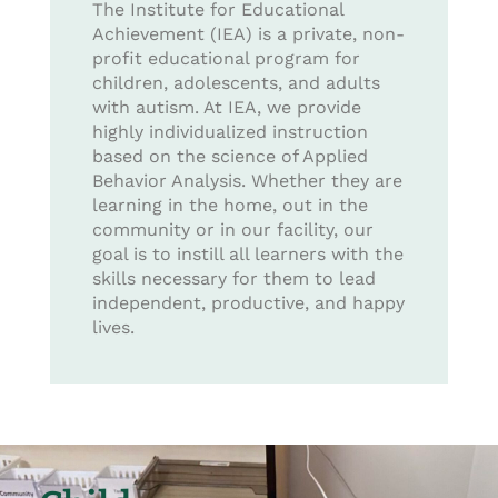
The Institute for Educational
Achievement (IEA) is a private, non-
profit educational program for
children, adolescents, and adults
with autism. At IEA, we provide
highly individualized instruction
based on the science of Applied
Behavior Analysis. Whether they are
learning in the home, out in the
community or in our facility, our
goal is to instill all learners with the
skills necessary for them to lead
independent, productive, and happy
lives.