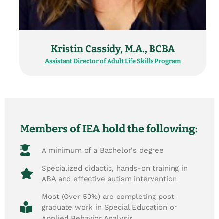
Kristin Cassidy, M.A., BCBA
Assistant Director of Adult Life Skills Program
Members of IEA hold the following:
A minimum of a Bachelor's degree
Specialized didactic, hands-on training in
ABA and effective autism intervention
Most (Over 50%) are completing post-
graduate work in Special Education or
Applied Behavior Analysis