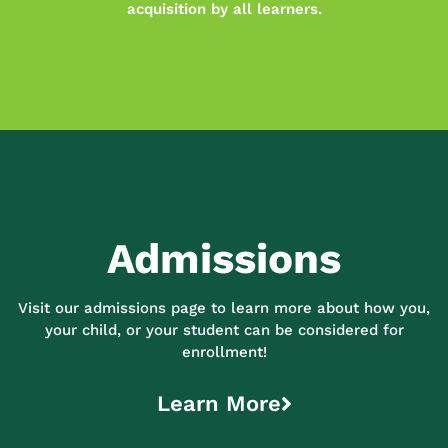
acquisition by all learners.
Admissions
Visit our admissions page to learn more about how you,
your child, or your student can be considered for
enrollment!
Learn More