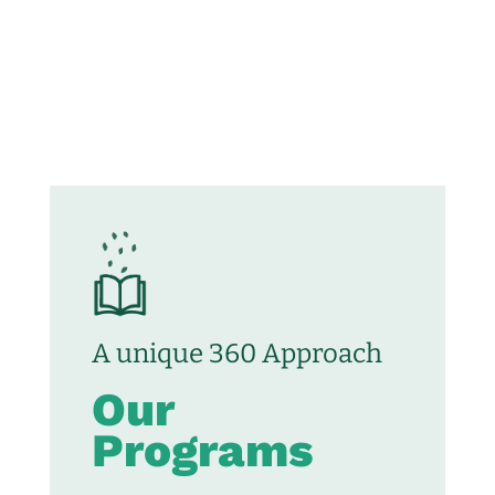
A unique 360 Approach
Our
Programs