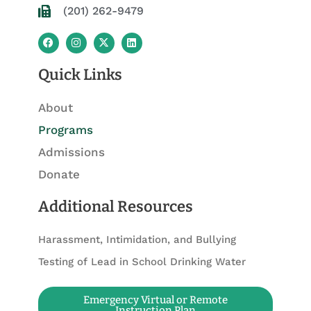
(201) 262-9479
F
I
X
L
a
n
-
i
c
s
t
n
e
t
w
k
Quick Links
b
a
i
e
o
g
t
d
o
r
t
i
About
k
a
e
n
m
r
Programs
Admissions
Donate
Additional Resources
Harassment, Intimidation, and Bullying
Testing of Lead in School Drinking Water
Emergency Virtual or Remote
Instruction Plan