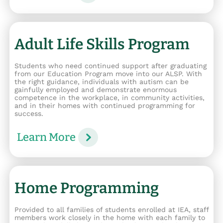
Adult Life Skills Program
Students who need continued support after graduating
from our Education Program move into our ALSP. With
the right guidance, individuals with autism can be
gainfully employed and demonstrate enormous
competence in the workplace, in community activities,
and in their homes with continued programming for
success.
Learn More
Home Programming
Provided to all families of students enrolled at IEA, staff
members work closely in the home with each family to