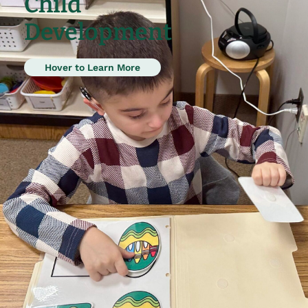
Child
Development
Hover to Learn More
Research indicates intensive early
intervention using applied behavior
analysis is critical to the success of
those diagnosed with an ASD.
Children as young as 3 join our
program to learn critical academic,
language, play and social skills.