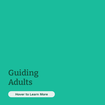
Guiding
Adults
Adults are taught to capitalize on all
Hover to Learn More
the skills they have acquired and