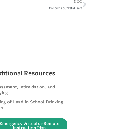
Next
NEXT
Concert at Crystal Lake
ditional Resources
ssment, Intimidation, and
ying
ing of Lead in School Drinking
er
Emergency Virtual or Remote
Instruction Plan