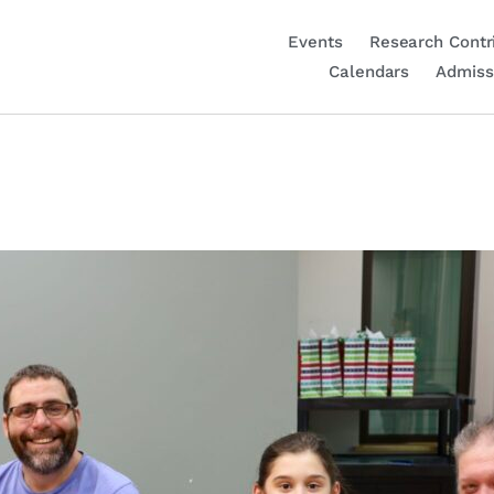
Events
Research Contr
Calendars
Admiss