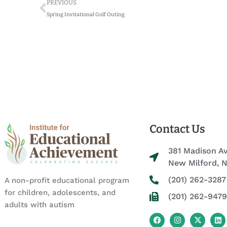
Prev
PREVIOUS
Spring Invitational Golf Outing
Contact Us
381 Madison A
New Milford, 
(201) 262-3287
A non-profit educational program
for children, adolescents, and
(201) 262-9479
adults with autism
F
I
X
L
a
n
-
i