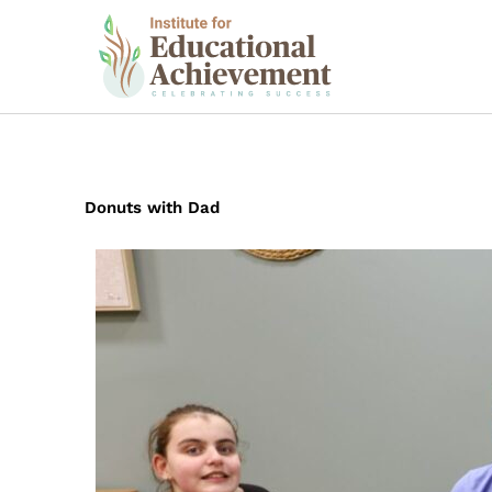
Skip
to
content
Donuts with Dad