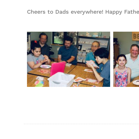
Cheers to Dads everywhere! Happy Father