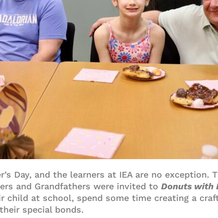
r’s Day, and the learners at IEA are no exception. 
thers and Grandfathers were invited to
Donuts with
ir child at school, spend some time creating a craft
their special bonds.