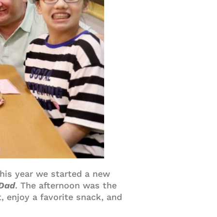
This year we started a new
 Dad
. The afternoon was the
, enjoy a favorite snack, and