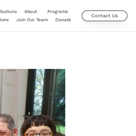
ibutions
About
Programs
Contact Us
ions
Join Our Team
Donate