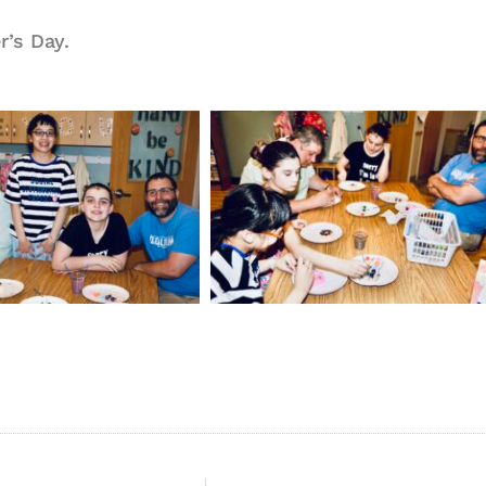
’s Day.