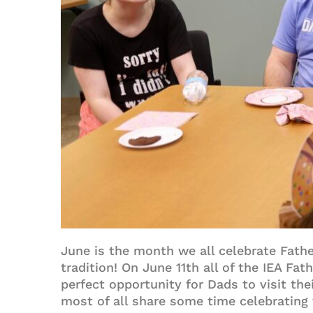
June is the month we all celebrate Fathe
tradition! On June 11th all of the IEA Fa
perfect opportunity for Dads to visit the
most of all share some time celebrating 