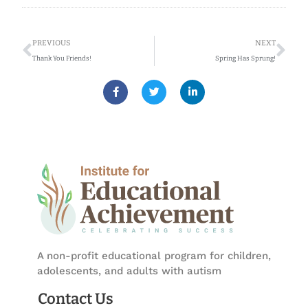
Prev
Ne
PREVIOUS
NEXT
Thank You Friends!
Spring Has Sprung!
F
T
L
a
w
i
c
i
n
e
t
k
b
t
e
o
e
d
o
r
i
k
n
-
-
f
i
n
A non-profit educational program for children,
adolescents, and adults with autism
Contact Us