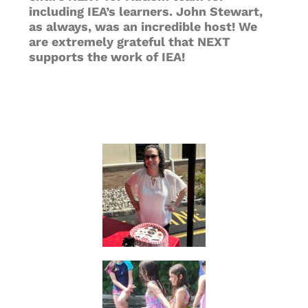
including IEA’s learners. John Stewart,
as always, was an incredible host! We
are extremely grateful that NEXT
supports the work of IEA!