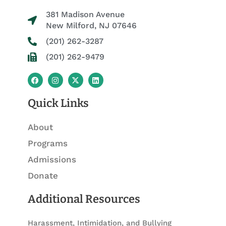
381 Madison Avenue
New Milford, NJ 07646
(201) 262-3287
(201) 262-9479
F
I
X
L
a
n
-
i
c
s
t
n
e
t
w
k
Quick Links
b
a
i
e
o
g
t
d
o
r
t
i
About
k
a
e
n
m
r
Programs
Admissions
Donate
Additional Resources
Harassment, Intimidation, and Bullying