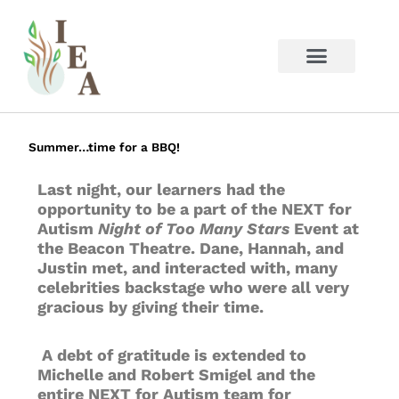
Skip
to
content
Summer…time for a BBQ!
Last night, our learners had the
opportunity to be a part of the NEXT for
Autism
Night of Too Many Stars
Event at
the Beacon Theatre. Dane, Hannah, and
Justin met, and interacted with, many
celebrities backstage who were all very
gracious by giving their time.
A debt of gratitude is extended to
Michelle and Robert Smigel and the
entire NEXT for Autism team for