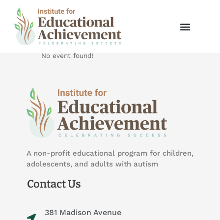
Skip
to
25 Year Anniversary Gala
content
Educational
No event found!
A non-profit educational program for children,
adolescents, and adults with autism
Contact Us
381 Madison Avenue