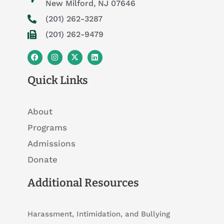
New Milford, NJ 07646
(201) 262-3287
(201) 262-9479
F
I
X
L
a
n
-
i
c
s
t
n
e
t
w
k
Quick Links
b
a
i
e
o
g
t
d
o
r
t
i
k
a
e
n
About
m
r
Programs
Admissions
Donate
Additional Resources
Harassment, Intimidation, and Bullying