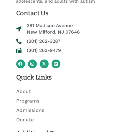
adolescents, and adults with autism
Contact Us
381 Madison Avenue
New Milford, NJ 07646
(201) 262-3287
(201) 262-9479
F
I
X
L
a
n
-
i
c
s
t
n
e
t
w
k
Quick Links
b
a
i
e
o
g
t
d
o
r
t
i
About
k
a
e
n
m
r
Programs
Admissions
Donate