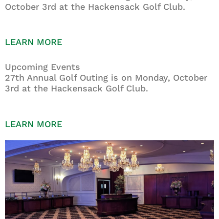
October 3rd at the Hackensack Golf Club.
LEARN MORE
Upcoming Events
27th Annual Golf Outing is on Monday, October
3rd at the Hackensack Golf Club.
LEARN MORE