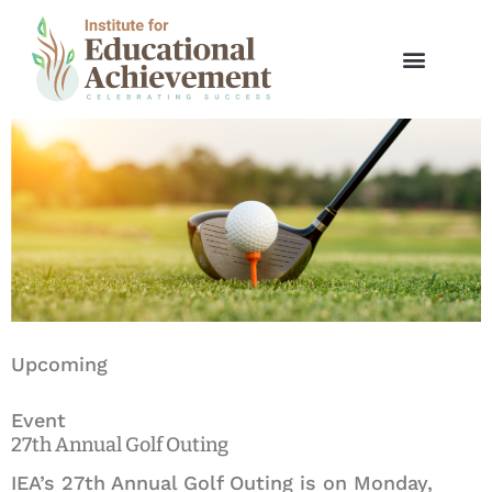
Skip
to
Spring Invitational Golf Tournament
content
Upcoming
Event
27th Annual Golf Outing
IEA’s 27th Annual Golf Outing is on Monday,