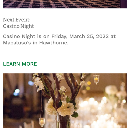
Next Event:
Casino Night
Casino Night is on Friday, March 25, 2022 at
Macaluso’s in Hawthorne.
LEARN MORE