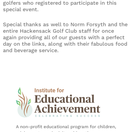
golfers who registered to participate in this
special event.
Special thanks as well to Norm Forsyth and the
entire Hackensack Golf Club staff for once
again providing all of our guests with a perfect
day on the links, along with their fabulous food
and beverage service.
A non-profit educational program for children,