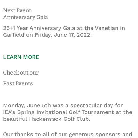
Next Event:
Anniversary Gala
25+1 Year Anniversary Gala at the Venetian in
Garfield on Friday, June 17, 2022.
LEARN MORE
Check out our
Past Events
Monday, June 5th was a spectacular day for
IEA’s Spring Invitational Golf Tournament at the
beautiful Hackensack Golf Club.
Our thanks to all of our generous sponsors and